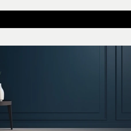
Contact Nilper
Catalog Download