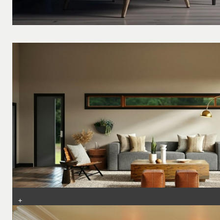
+
Top Interior Design Tips: Transform Your Home with Smart Stylin