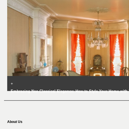
+
Embracing Neo-Classical Elegance: How to Style Your Home with 
About Us