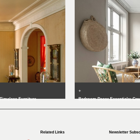
+
Timeless Furniture
Bedroom Decor Essentials: Crea
Related Links
Newsletter Subsc