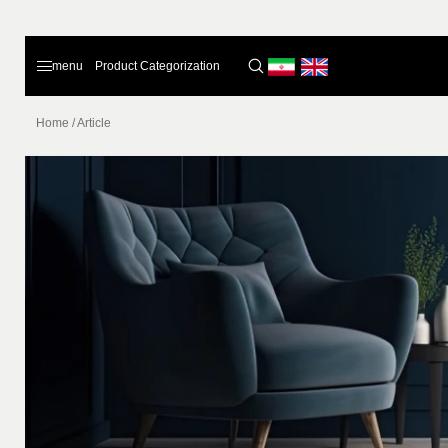
menu
Product Categorization
Home
/
Article
Home
Products
About Us