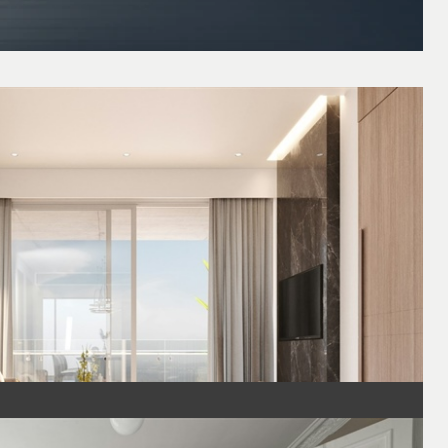
a Comfortable and Stylish Space