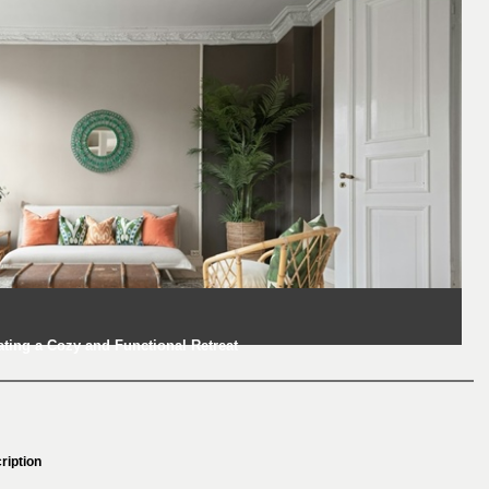
ting a Cozy and Functional Retreat
ription