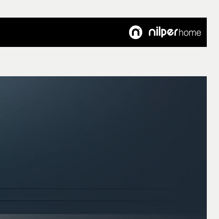
Customer's Voice
Articles