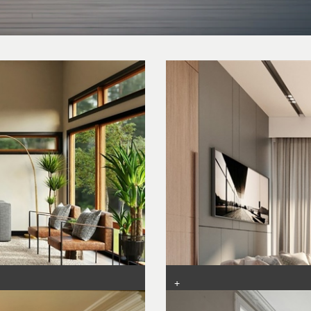
+
g
Living Room Layouts: Tips for 