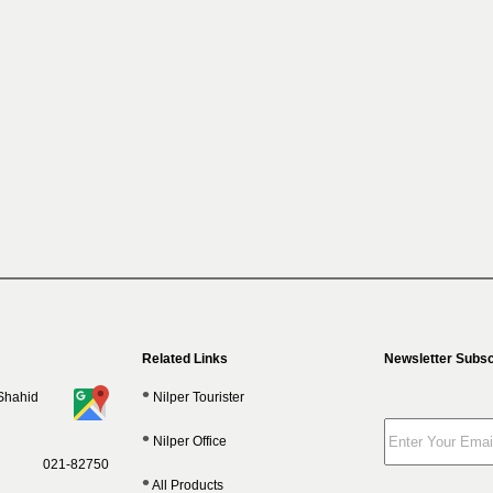
Related Links
Newsletter Subsc
 Shahid
Nilper Tourister
Nilper Office
021-82750
All Products