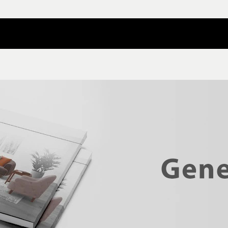
Contact Nilper
Catalog Download