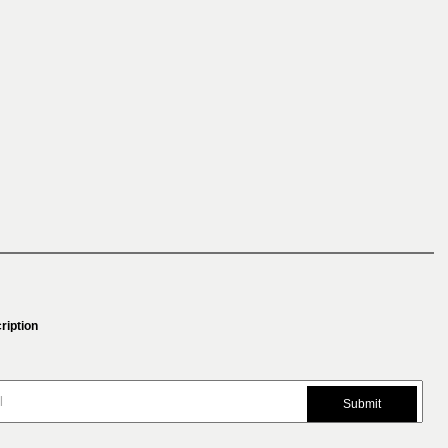
ription
Submit