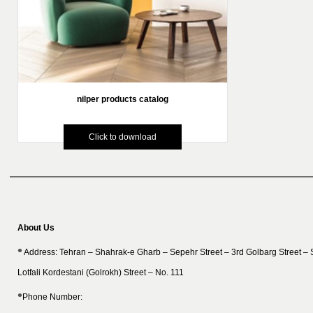
nilper products catalog
Click to download
About Us
Address: Tehran – Shahrak-e Gharb – Sepehr Street – 3rd Golbarg Street –
Lotfali Kordestani (Golrokh) Street – No. 111
Phone Number: