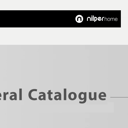
Customer's Voice
Articles