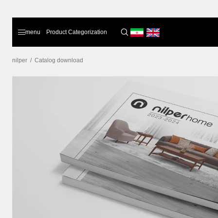
menu
Product Categorization
nilper
/
Catalog download
Home
Products
About Us