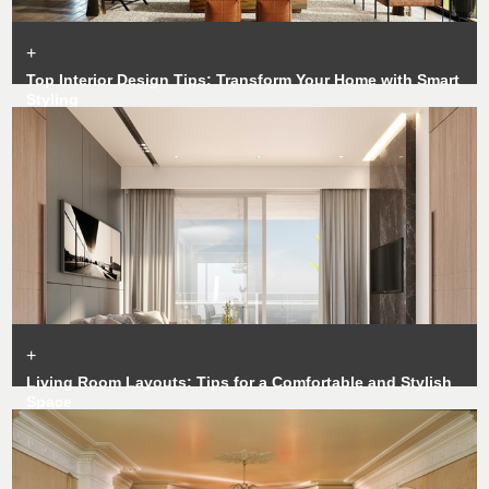
+
Top Interior Design Tips: Transform Your Home with Smart
Styling
+
Living Room Layouts: Tips for a Comfortable and Stylish
Space