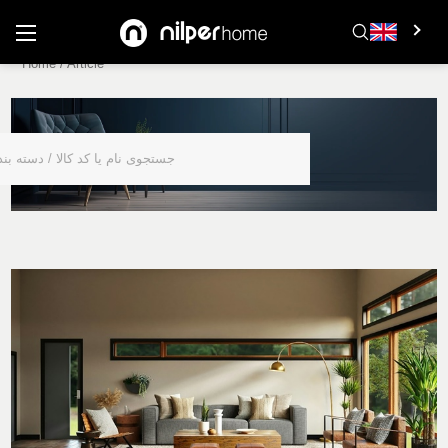
Home
/
Article