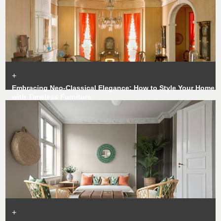
+
Embracing Neo-Classical Elegance: How to Style Your Home
with Timeless Furniture
+