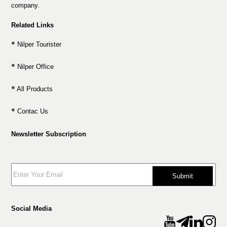
company.
Related Links
Nilper Tourister
Nilper Office
All Products
Contac Us
Newsletter Subscription
Submit
Social Media