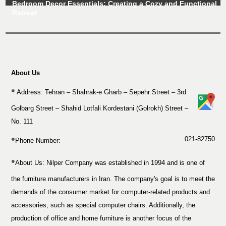
Bedroom Decor Essentials: Creating a Cozy and Functional
Retreat
About Us
Address: Tehran – Shahrak-e Gharb – Sepehr Street – 3rd
Golbarg Street – Shahid Lotfali Kordestani (Golrokh) Street –
No. 111
021-82750
Phone Number:
About Us:
Nilper Company was established in 1994 and is one of
the furniture manufacturers in Iran. The company's goal is to meet the
demands of the consumer market for computer-related products and
accessories, such as special computer chairs. Additionally, the
production of office and home furniture is another focus of the