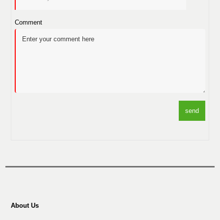
Comment
send
About Us