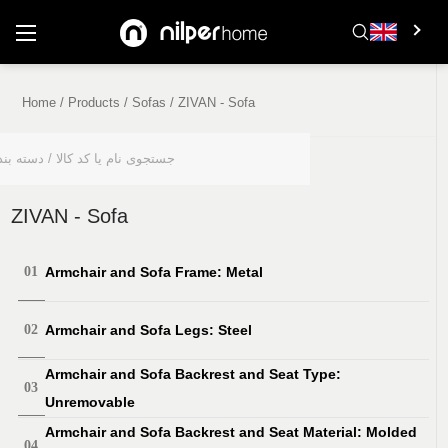
Home
/
Products
/
Sofas
/
ZIVAN - Sofa
Product Features
ZIVAN - Sofa
Armchair and Sofa Frame: Metal
Armchair and Sofa Legs: Steel
Armchair and Sofa Backrest and Seat Type:
Unremovable
Armchair and Sofa Backrest and Seat Material: Molded