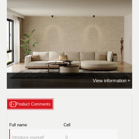
View information +
Product Comments
ROLAN - Sofa
Full name
Cell