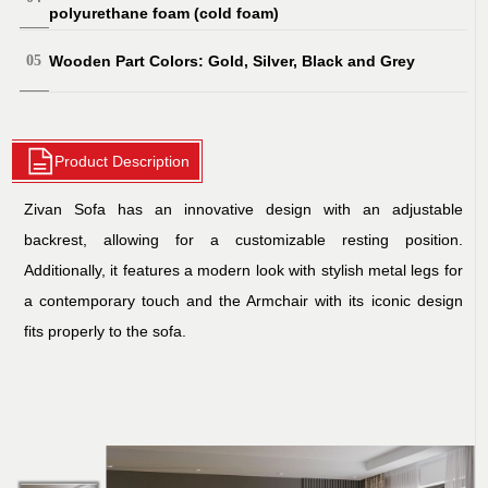
polyurethane foam (cold foam)
Wooden Part Colors: Gold, Silver, Black and Grey
Product Description
Zivan Sofa has an innovative design with an adjustable
backrest, allowing for a customizable resting position.
Additionally, it features a modern look with stylish metal legs for
a contemporary touch and the Armchair with its iconic design
fits properly to the sofa.