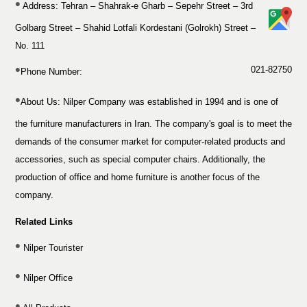
Address: Tehran – Shahrak-e Gharb – Sepehr Street – 3rd
Golbarg Street – Shahid Lotfali Kordestani (Golrokh) Street –
No. 111
021-82750
Phone Number:
About Us:
Nilper Company was established in 1994 and is one of
the furniture manufacturers in Iran. The company's goal is to meet the
demands of the consumer market for computer-related products and
accessories, such as special computer chairs. Additionally, the
production of office and home furniture is another focus of the
company.
Related Links
Nilper Tourister
Nilper Office