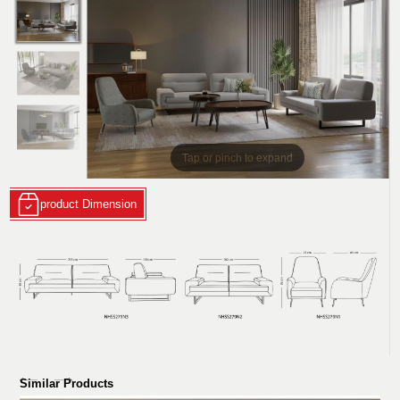
Tap or pinch to expand
product Dimension
Similar Products